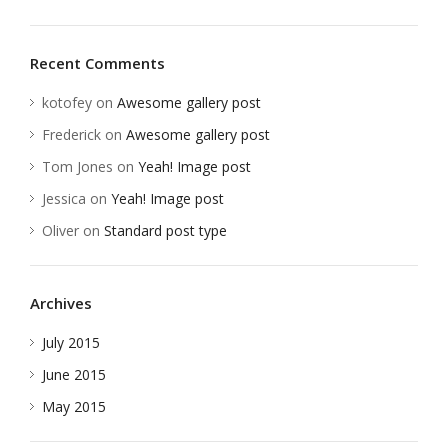
Recent Comments
kotofey
on
Awesome gallery post
Frederick
on
Awesome gallery post
Tom Jones
on
Yeah! Image post
Jessica
on
Yeah! Image post
Oliver
on
Standard post type
Archives
July 2015
June 2015
May 2015