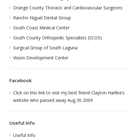
Orange County Thoracic and Cardiovascular Surgeons
Rancho Niguel Dental Group
South Coast Medical Center
South County Orthopedic Specialists (SCOS)
Surgical Group of South Laguna
Vision Development Center
Facebook
Click on this link to visit my best friend Clayton Harllee’s
website who passed away Aug 30 2009
Useful Info
Useful Info