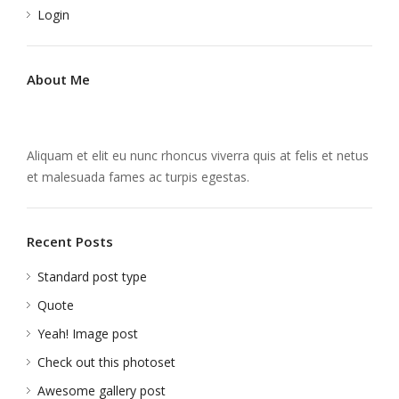
Login
About Me
Aliquam et elit eu nunc rhoncus viverra quis at felis et netus
et malesuada fames ac turpis egestas.
Recent Posts
Standard post type
Quote
Yeah! Image post
Check out this photoset
Awesome gallery post