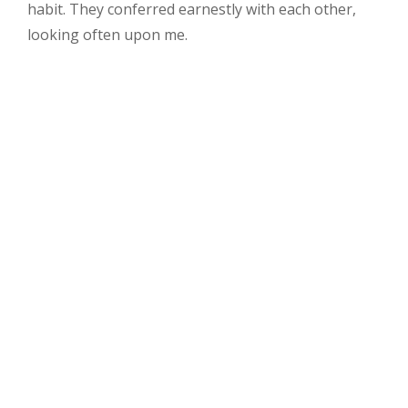
Us
habit. They conferred earnestly with each other,
Al
looking often upon me.
3
Co
Al
3
co
wi
Al
4
co
Al
4
co
wi
Bl
Bl