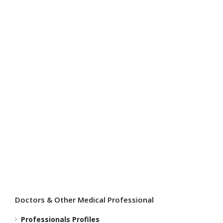
I
i
Doctors & Other Medical Professional
Professionals Profiles