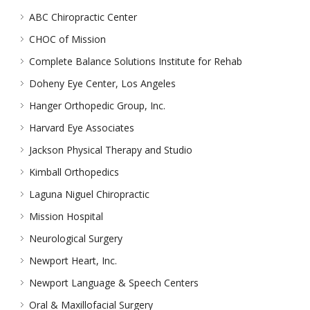
ABC Chiropractic Center
CHOC of Mission
Complete Balance Solutions Institute for Rehab
Doheny Eye Center, Los Angeles
Hanger Orthopedic Group, Inc.
Harvard Eye Associates
Jackson Physical Therapy and Studio
Kimball Orthopedics
Laguna Niguel Chiropractic
Mission Hospital
Neurological Surgery
Newport Heart, Inc.
Newport Language & Speech Centers
Oral & Maxillofacial Surgery