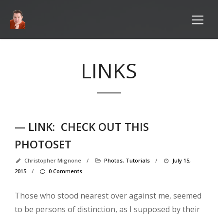
LINKS
— LINK:
CHECK OUT THIS
PHOTOSET
Pag
Christopher Mignone
/
Photos
,
Tutorials
/
July 15,
2015
/
0 Comments
Ab
M
Those who stood nearest over against me, seemed
Ab
to be persons of distinction, as I supposed by their