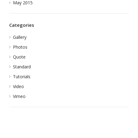
May 2015
Categories
Gallery
Photos
Quote
Standard
Tutorials
Video
Vimeo