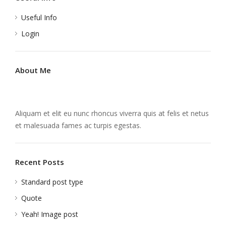
Useful Info
Login
About Me
Aliquam et elit eu nunc rhoncus viverra quis at felis et netus
et malesuada fames ac turpis egestas.
Recent Posts
Standard post type
Quote
Yeah! Image post