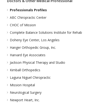
Doctors & Other Medical Professional
Professionals Profiles
ABC Chiropractic Center
CHOC of Mission
Complete Balance Solutions Institute for Rehab
Doheny Eye Center, Los Angeles
Hanger Orthopedic Group, Inc.
Harvard Eye Associates
Jackson Physical Therapy and Studio
Kimball Orthopedics
Laguna Niguel Chiropractic
Mission Hospital
Neurological Surgery
Newport Heart, Inc.