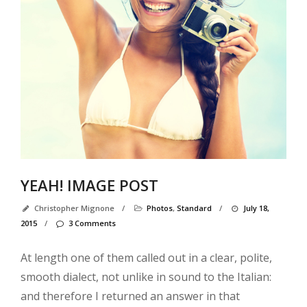
Ab
Us
Al
3
Co
Al
3
co
wi
YEAH! IMAGE POST
Al
4
Christopher Mignone
/
Photos
,
Standard
/
July 18,
co
2015
/
3 Comments
Al
4
At length one of them called out in a clear, polite,
co
smooth dialect, not unlike in sound to the Italian:
wi
and therefore I returned an answer in that