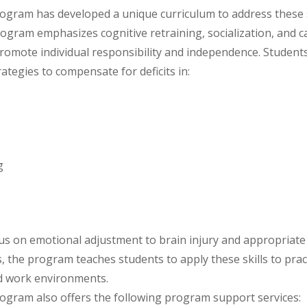
rogram has developed a unique curriculum to address these 
ogram emphasizes cognitive retraining, socialization, and c
omote individual responsibility and independence. Students
ategies to compensate for deficits in:
g
us on emotional adjustment to brain injury and appropriate
s, the program teaches students to apply these skills to pract
nd work environments.
rogram also offers the following program support services: