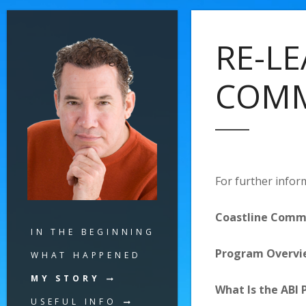
RE-LE
COMM
For further inform
Coastline Commu
IN THE BEGINNING
Program Overvi
WHAT HAPPENED
MY STORY
What Is the ABI
USEFUL INFO