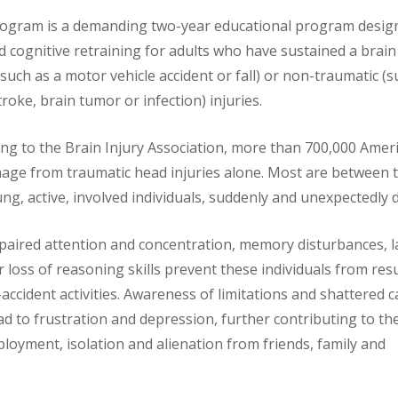
Program is a demanding two-year educational program desig
d cognitive retraining for adults who have sustained a brain
such as a motor vehicle accident or fall) or non-traumatic (s
oke, brain tumor or infection) injuries.
ing to the Brain Injury Association, more than 700,000 Amer
age from traumatic head injuries alone. Most are between 
g, active, involved individuals, suddenly and unexpectedly d
mpaired attention and concentration, memory disturbances,
or loss of reasoning skills prevent these individuals from re
accident activities. Awareness of limitations and shattered 
ad to frustration and depression, further contributing to th
ployment, isolation and alienation from friends, family and