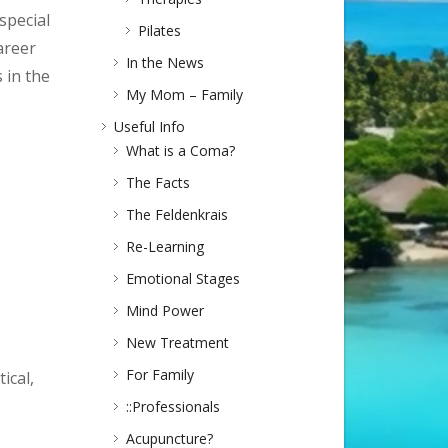
special
Pilates
areer
In the News
 in the
My Mom – Family
Useful Info
What is a Coma?
The Facts
The Feldenkrais
Re-Learning
Emotional Stages
Mind Power
New Treatment
For Family
ical,
::Professionals
Acupuncture?