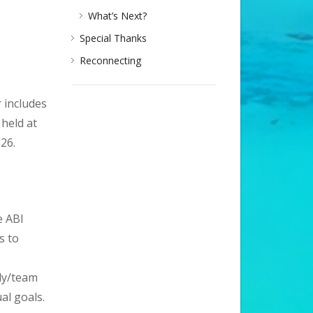
What’s Next?
Special Thanks
Reconnecting
 includes
held at
26.
e ABI
s to
ily/team
al goals.