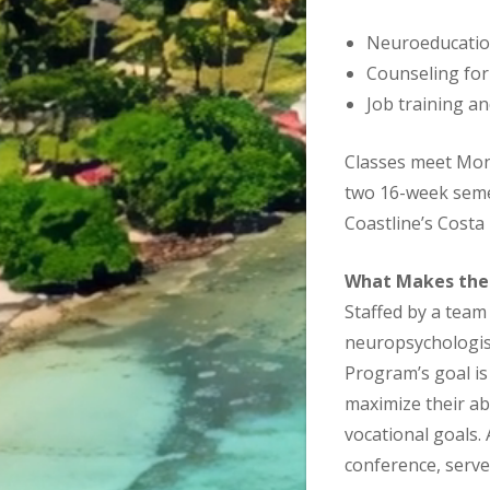
Neuroeducatio
Counseling for 
Job training a
Classes meet Mon
two 16-week semes
Coastline’s Costa
What Makes the
Staffed by a team 
neuropsychologist
Program’s goal is
maximize their ab
vocational goals.
conference, serves