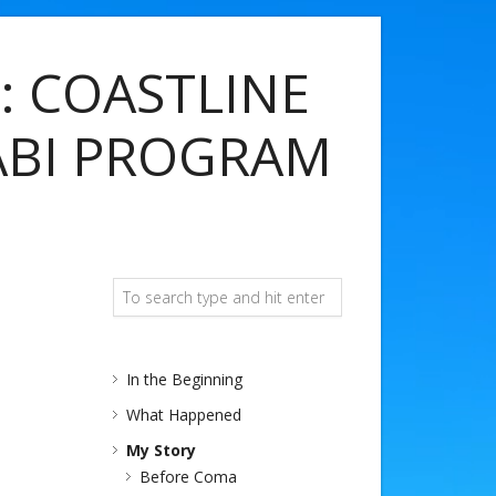
: COASTLINE
ABI PROGRAM
In the Beginning
What Happened
My Story
Before Coma