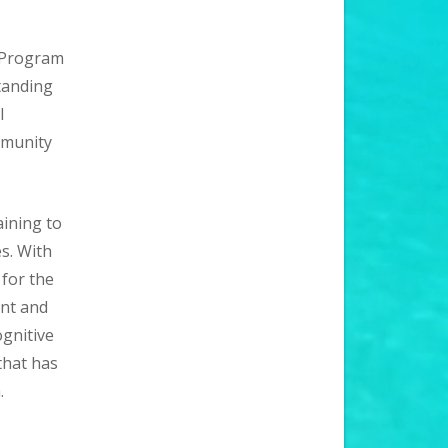
y Program
tanding
l
mmunity
aining to
s. With
 for the
nt and
gnitive
that has
.