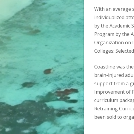
With an average s
individualized a
by the Academic 
Program by the A
Organization on D
Colleges: Selecte
Coastline was the 
brain-injured adu
support from a gr
Improvement of P
curriculum packa
Retraining Curric
been sold to orga