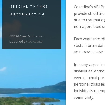
Coastline’s ABI 
SPECIAL THANKS
provide structure
RECONNECTING
due to traumatic (
non-agerelated str
©2026 ComaDude.com -
Each year, accord
Designed by
OC Ad Site
sustain brain dam
of 15 and 30—youn
In many cases, i
disabilities, and/
even minimal pre-
personal goals le
individual’s unem
community.