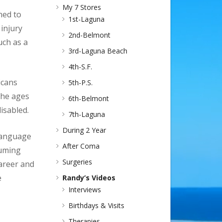
My 7 Stores
ned to
1st-Laguna
 injury
2nd-Belmont
uch as a
3rd-Laguna Beach
4th-S.F.
icans
5th-P.S.
the ages
6th-Belmont
isabled.
7th-Laguna
During 2 Year
 language
After Coma
suming
Surgeries
career and
e
Randy’s Videos
Interviews
Birthdays & Visits
Therapies