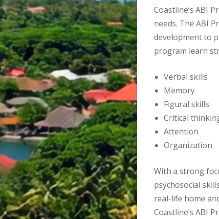
Coastline’s ABI P
needs. The ABI Pr
development to pr
program learn str
Verbal skills
Memory
Figural skills
Critical thinkin
Attention
Organization
With a strong foc
psychosocial skill
real-life home a
Coastline’s ABI P