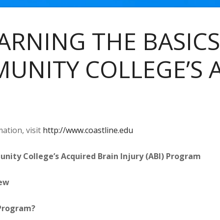
ARNING THE BASICS
UNITY COLLEGE’S 
ation, visit
http://www.coastline.edu
nity College’s Acquired Brain Injury (ABI) Program
ew
 Program?