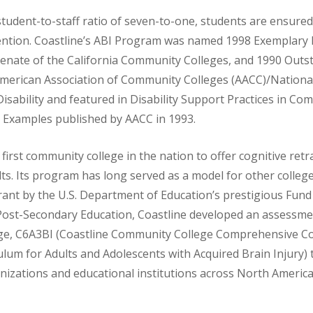
tudent-to-staff ratio of seven-to-one, students are ensured
ttention. Coastline’s ABI Program was named 1998 Exemplar
Senate of the California Community Colleges, and 1990 Outs
merican Association of Community Colleges (AACC)/Nationa
isability and featured in Disability Support Practices in Co
d Examples published by AACC in 1993.
first community college in the nation to offer cognitive retr
lts. Its program has long served as a model for other college
ant by the U.S. Department of Education’s prestigious Fund
ost-Secondary Education, Coastline developed an assessme
ge, C6A3BI (Coastline Community College Comprehensive Co
ulum for Adults and Adolescents with Acquired Brain Injury) 
nizations and educational institutions across North America