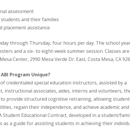
nal assessment
students and their families
nd placement assistance
day through Thursday, four hours per day. The school year
ters and a six- to eight-week summer session. Classes are 
 Mesa Center, 2990 Mesa Verde Dr. East, Costa Mesa, CA 926
 ABI Program Unique?
of credentialed special education instructors, assisted by a
, instructional associates, aides, interns and volunteers, th
 to provide structured cognitive retraining, allowing student
ilities, regain their independence, and achieve academic and
 A Student Educational Contract, developed in a student/fam
 as a guide for assisting students in achieving their individu