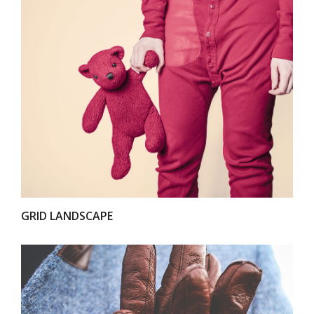
VIEW
GRID LANDSCAPE