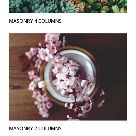
MASONRY 4 COLUMNS
VIEW
MASONRY 2 COLUMNS