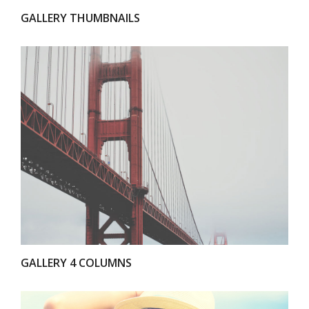
GALLERY THUMBNAILS
VIEW
GALLERY 4 COLUMNS