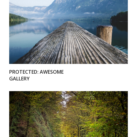
VIEW
PROTECTED: AWESOME
GALLERY