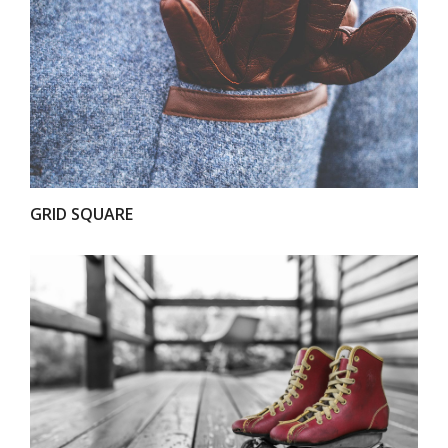
VIEW
GRID SQUARE
VIEW