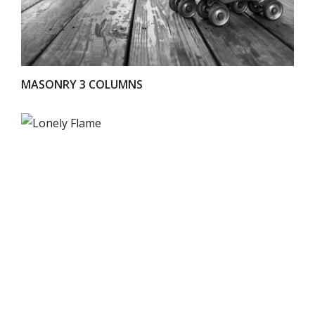
MASONRY 3 COLUMNS
VIEW