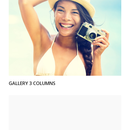
VIEW
GALLERY 3 COLUMNS