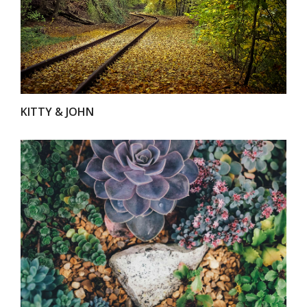
VIEW
KITTY & JOHN
VIEW