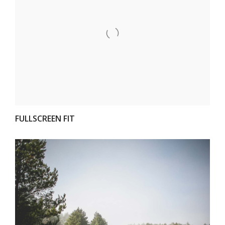
VIEW
FULLSCREEN FIT
VIEW