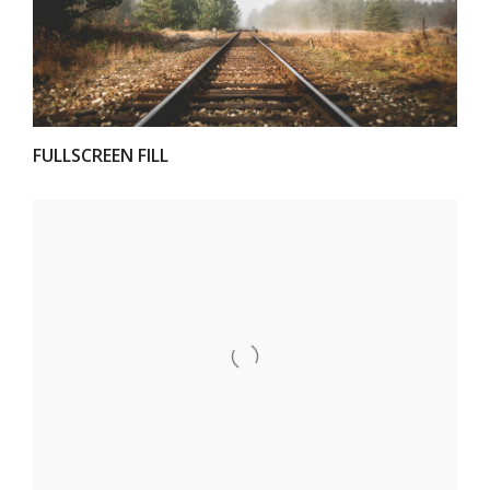
FULLSCREEN FILL
VIEW