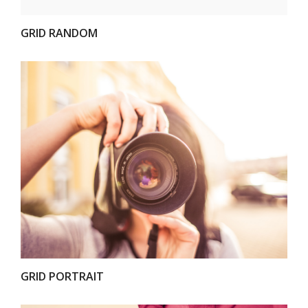
GRID RANDOM
VIEW
GRID PORTRAIT