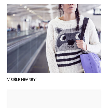
VIEW
VISIBLE NEARBY