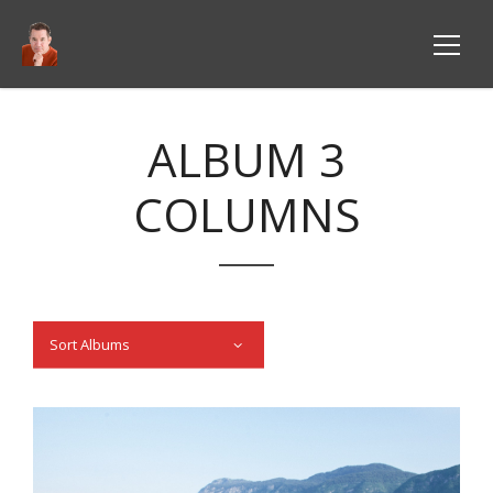
ALBUM 3
COLUMNS
Sort Albums