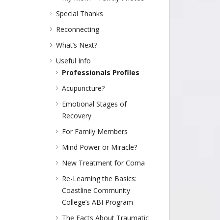
Special Thanks
Reconnecting
What’s Next?
Useful Info
Professionals Profiles
Acupuncture?
Emotional Stages of
Recovery
For Family Members
Mind Power or Miracle?
New Treatment for Coma
Re-Learning the Basics:
Coastline Community
College’s ABI Program
The Facts About Traumatic