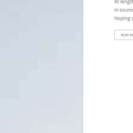
At lengt
in sound
hoping a
READ 