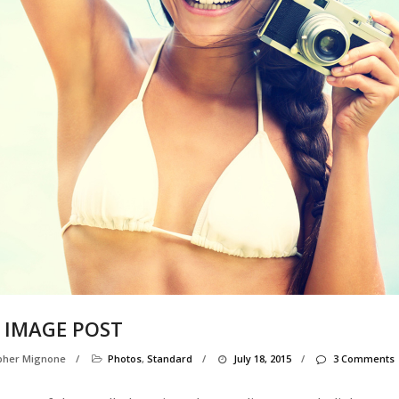
 IMAGE POST
opher Mignone
/
Photos
,
Standard
/
July 18, 2015
/
3 Comments