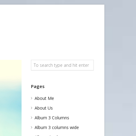
Pages
About Me
About Us
Album 3 Columns
Album 3 columns wide