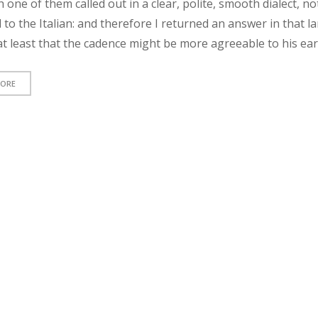
h one of them called out in a clear, polite, smooth dialect, no
 to the Italian: and therefore I returned an answer in that 
t least that the cadence might be more agreeable to his ear
MORE