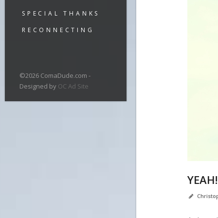
SPECIAL THANKS
RECONNECTING
©2026 ComaDude.com -
Designed by
OC Ad Site
YEAH!
Christ