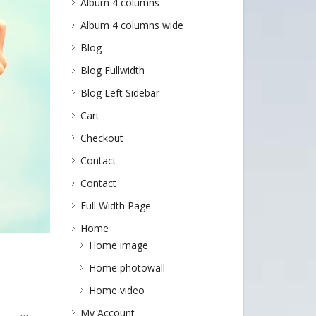
Album 4 columns
Album 4 columns wide
Blog
Blog Fullwidth
Blog Left Sidebar
Cart
Checkout
Contact
Contact
Full Width Page
Home
Home image
Home photowall
Home video
My Account