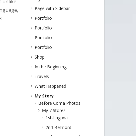
t unlike
Page with Sidebar
language,
s.
Portfolio
Portfolio
Portfolio
Portfolio
Shop
In the Beginning
Travels
What Happened
My Story
Before Coma Photos
My 7 Stores
1st-Laguna
2nd-Belmont