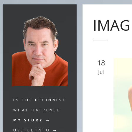
IMAG
18
Jul
IN THE BEGINNING
WHAT HAPPENED
MY STORY
USEFUL INFO