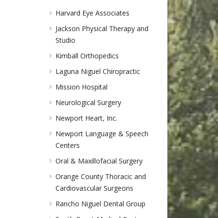
Harvard Eye Associates
Jackson Physical Therapy and
Studio
Kimball Orthopedics
Laguna Niguel Chiropractic
Mission Hospital
Neurological Surgery
Newport Heart, Inc.
Newport Language & Speech
Centers
Oral & Maxillofacial Surgery
Orange County Thoracic and
Cardiovascular Surgeons
Rancho Niguel Dental Group