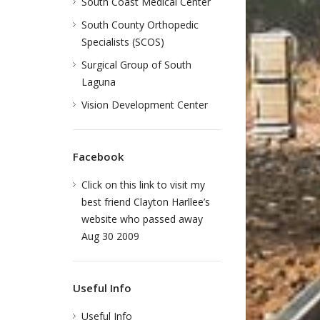
South Coast Medical Center
South County Orthopedic
Specialists (SCOS)
Surgical Group of South
Laguna
Vision Development Center
Facebook
Click on this link to visit my
best friend Clayton Harllee’s
website who passed away
Aug 30 2009
Useful Info
Useful Info