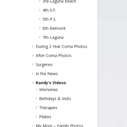
3rd-Laguna Beach
4th-S.F.
5th-P.S.
6th-Belmont
7th-Laguna
During 2 Year Coma Photos
After Coma Photos
Surgeries
In the News
Randy’s Videos
Interviews
Birthdays & Visits
Therapies
Pilates
My Mom – Family Photos