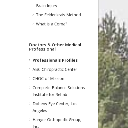
Brain Injury
The Feldenkrais Method
What is a Coma?
Doctors & Other Medical
Professional
Professionals Profiles
ABC Chiropractic Center
CHOC of Mission
Complete Balance Solutions
Institute for Rehab
Doheny Eye Center, Los
Angeles
Hanger Orthopedic Group,
Inc.