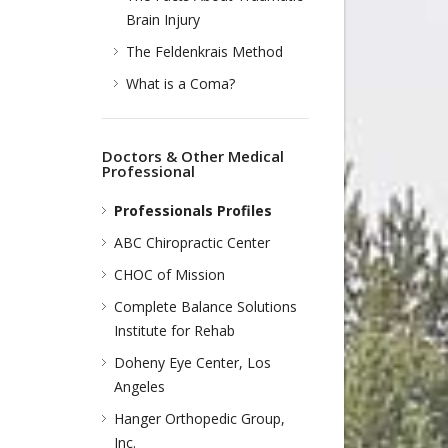
Brain Injury
The Feldenkrais Method
What is a Coma?
Doctors & Other Medical
Professional
Professionals Profiles
ABC Chiropractic Center
CHOC of Mission
Complete Balance Solutions
Institute for Rehab
Doheny Eye Center, Los
Angeles
Hanger Orthopedic Group,
Inc.