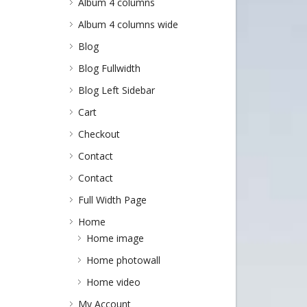
Album 4 columns
Album 4 columns wide
Blog
Blog Fullwidth
Blog Left Sidebar
Cart
Checkout
Contact
Contact
Full Width Page
Home
Home image
Home photowall
Home video
My Account