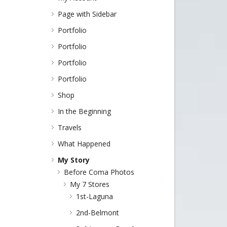
Page with Sidebar
Portfolio
Portfolio
Portfolio
Portfolio
Shop
In the Beginning
Travels
What Happened
My Story
Before Coma Photos
My 7 Stores
1st-Laguna
2nd-Belmont