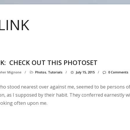
LINK
NK:
CHECK OUT THIS PHOTOSET
opher Mignone
/
Photos
,
Tutorials
/
July 15, 2015
/
0 Comments
ho stood nearest over against me, seemed to be persons o
ion, as I supposed by their habit. They conferred earnestly w
ooking often upon me.