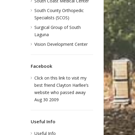
South Coast Medical Center
South County Orthopedic
Specialists (SCOS)
Surgical Group of South
Laguna
Vision Development Center
Facebook
Click on this link to visit my
best friend Clayton Harllee’s
website who passed away
Aug 30 2009
Useful Info
Useful Info