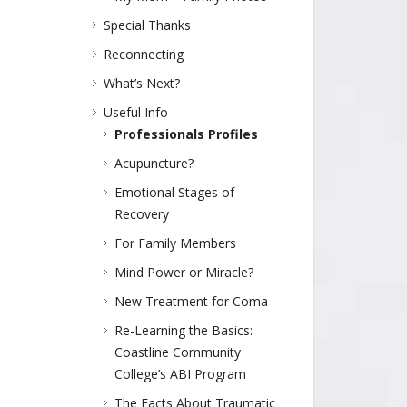
Special Thanks
Reconnecting
What’s Next?
Useful Info
Professionals Profiles
Acupuncture?
Emotional Stages of
Recovery
For Family Members
Mind Power or Miracle?
New Treatment for Coma
Re-Learning the Basics:
Coastline Community
College’s ABI Program
The Facts About Traumatic