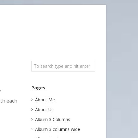
Pages
f
About Me
ith each
About Us
Album 3 Columns
Album 3 columns wide