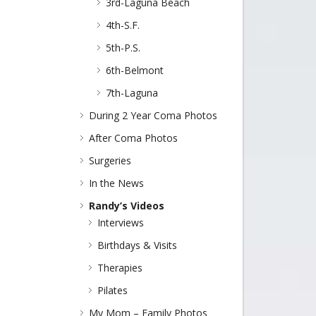
3rd-Laguna Beach
4th-S.F.
5th-P.S.
6th-Belmont
7th-Laguna
During 2 Year Coma Photos
After Coma Photos
Surgeries
In the News
Randy’s Videos
Interviews
Birthdays & Visits
Therapies
Pilates
My Mom – Family Photos