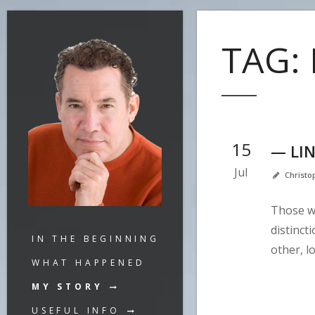
TAG:
15
— LI
Jul
Christ
Those w
distinct
IN THE BEGINNING
other, l
WHAT HAPPENED
MY STORY
USEFUL INFO