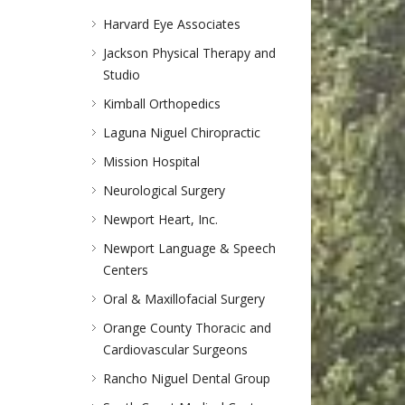
Harvard Eye Associates
Jackson Physical Therapy and
Studio
Kimball Orthopedics
Laguna Niguel Chiropractic
Mission Hospital
Neurological Surgery
Newport Heart, Inc.
Newport Language & Speech
Centers
Oral & Maxillofacial Surgery
Orange County Thoracic and
Cardiovascular Surgeons
Rancho Niguel Dental Group