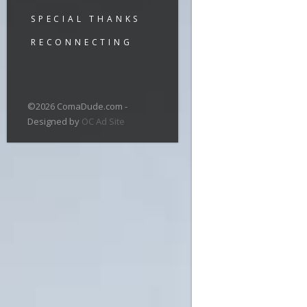
SPECIAL THANKS
RECONNECTING
©2026 ComaDude.com -
Designed by
OC Ad Site