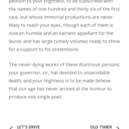
petition to your Highness, to be subscribed with
the names of one hundred and thirty-six of the first
race, but whose immortal productions are never
likely to reach your eyes, though each of them is
now an humble and an earnest appellant for the
laurel, and has large comely volumes ready to show
for a support to his pretensions.
The never-dying works of these illustrious persons
your governor, sir, has devoted to unavoidable
death, and your Highness is to be made believe
that our age has never arrived at the honour to
produce one single poet.
LET’S DRIVE
OLD TIMER