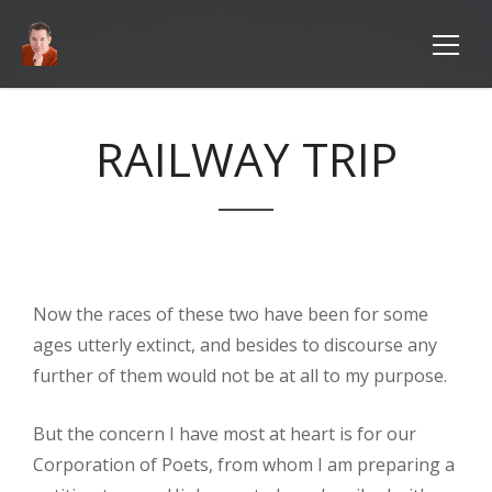
RAILWAY TRIP
Now the races of these two have been for some
ages utterly extinct, and besides to discourse any
further of them would not be at all to my purpose.
But the concern I have most at heart is for our
Corporation of Poets, from whom I am preparing a