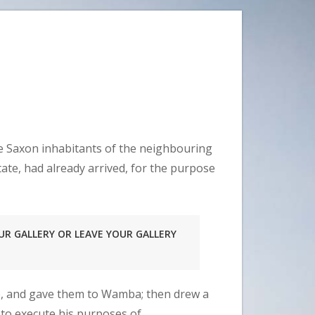
he Saxon inhabitants of the neighbouring
ate, had already arrived, for the purpose
UR GALLERY OR LEAVE YOUR GALLERY
ap, and gave them to Wamba; then drew a
 to execute his purposes of