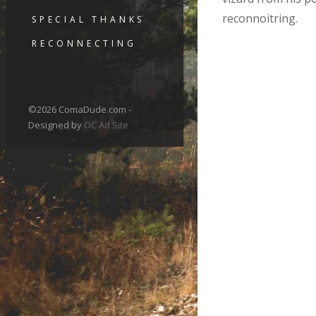
reconnoitring.
SPECIAL THANKS
RECONNECTING
©2026 ComaDude.com -
Designed by
OC Ad Site