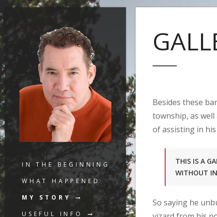
GALL
Besides these ban
township, as well
of assisting in his
THIS IS A 
IN THE BEGINNING
WITHOUT I
WHAT HAPPENED
MY STORY
So saying he unbu
USEFUL INFO
vizard from his p