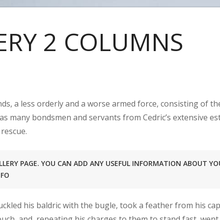
ERY 2 COLUMNS
ds, a less orderly and a worse armed force, consisting of t
 as many bondsmen and servants from Cedric’s extensive est
 rescue.
GALLERY PAGE. YOU CAN ADD ANY USEFUL INFORMATION ABOUT YO
NFO
ckled his baldric with the bugle, took a feather from his c
ouch, and, repeating his charges to them to stand fast, went