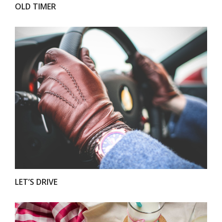
OLD TIMER
VIEW
LET’S DRIVE