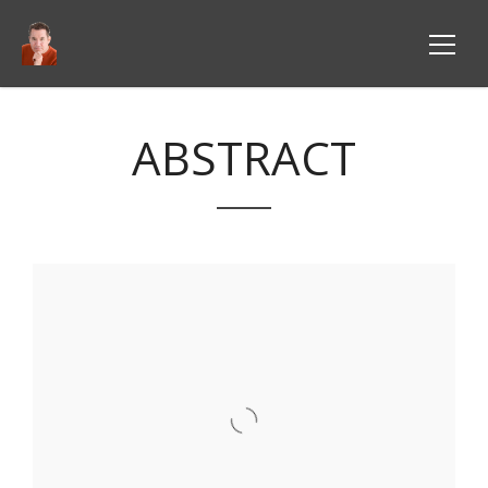
ABSTRACT
VIEW