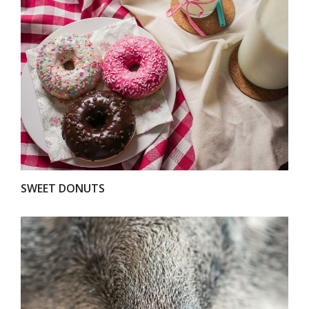
VIEW
SWEET DONUTS