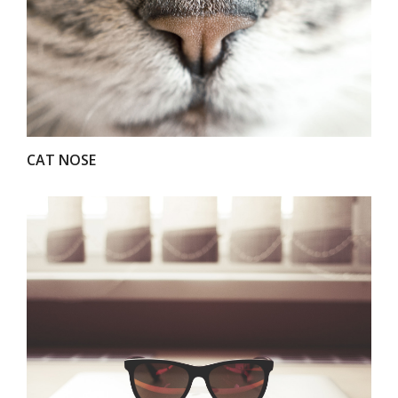
VIEW
CAT NOSE
VIEW