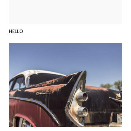
HELLO
VIEW