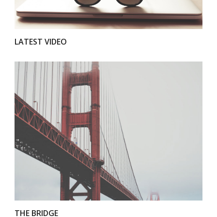
LATEST VIDEO
VIEW
THE BRIDGE