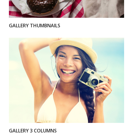
GALLERY THUMBNAILS
VIEW
GALLERY 3 COLUMNS