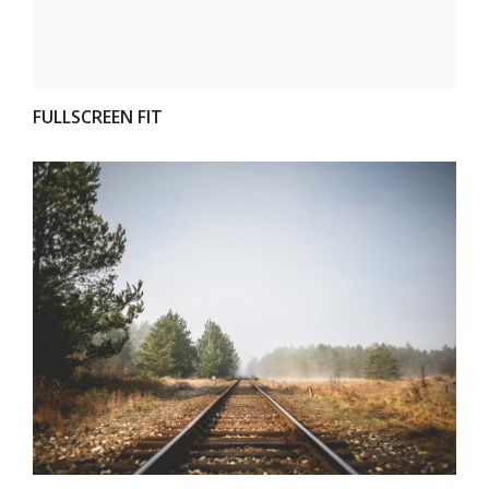
FULLSCREEN FIT
VIEW