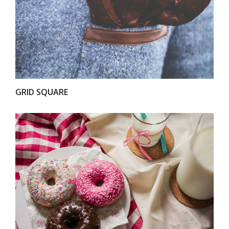
VIEW
GRID SQUARE
VIEW