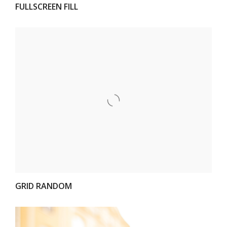
FULLSCREEN FILL
VIEW
GRID RANDOM