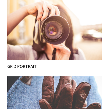
VIEW
GRID PORTRAIT