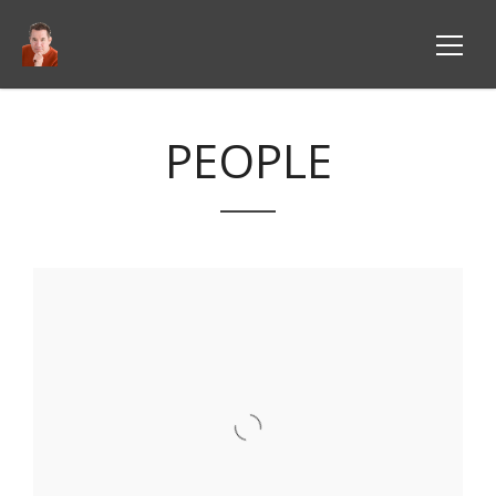
PEOPLE
VIEW